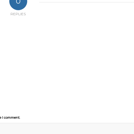
0
REPLIES
me I comment.