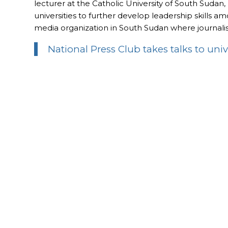
lecturer at the Catholic University of South Sudan
universities to further develop leadership skills 
media organization in South Sudan where journalis
National Press Club takes talks to univ