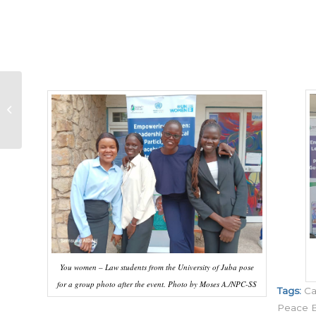
Women as Leaders:
Countering Anti-
Women Narratives
You women – Law students from the University of Juba pose
for a group photo after the event. Photo by Moses A./NPC-SS
Tags:
Ca
Peace B