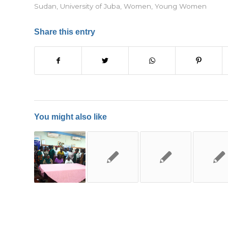
Sudan
,
University of Juba
,
Women
,
Young Women
Share this entry
You might also like