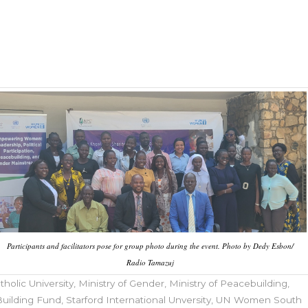
Participants and facilitators pose for group photo during the event. Photo by Dedy Esbon/
Radio Tamazuj
tholic University
,
Ministry of Gender
,
Ministry of Peacebuilding
,
uilding Fund
,
Starford International Unversity
,
UN Women South