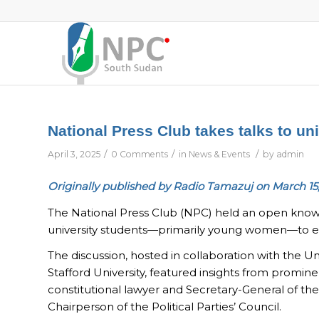
National Press Club takes talks to uni
/
/
/
April 3, 2025
0 Comments
in
News & Events
by
admin
Originally published by Radio Tamazuj on March 15
The National Press Club (NPC) held an open know
university students—primarily young women—to enc
The discussion, hosted in collaboration with the Un
Stafford University, featured insights from promine
constitutional lawyer and Secretary-General of t
Chairperson of the Political Parties’ Council.