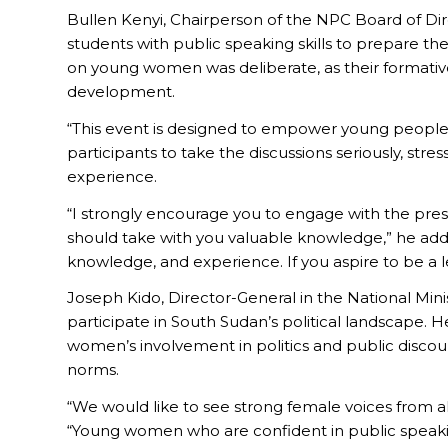
Bullen Kenyi, Chairperson of the NPC Board of Di
students with public speaking skills to prepare th
on young women was deliberate, as their formative
development.
“This event is designed to empower young people, 
participants to take the discussions seriously, st
experience.
“I strongly encourage you to engage with the pre
should take with you valuable knowledge,” he adde
knowledge, and experience. If you aspire to be a 
Joseph Kido, Director-General in the National Min
participate in South Sudan’s political landscape.
women’s involvement in politics and public disco
norms.
“We would like to see strong female voices from all
“Young women who are confident in public speakin