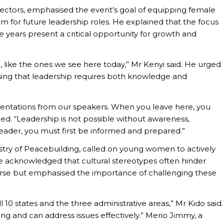
rectors, emphasised the event’s goal of equipping female
em for future leadership roles. He explained that the focus
 years present a critical opportunity for growth and
like the ones we see here today,” Mr Kenyi said. He urged
ressing that leadership requires both knowledge and
sentations from our speakers. When you leave here, you
d. “Leadership is not possible without awareness,
leader, you must first be informed and prepared.”
istry of Peacebuilding, called on young women to actively
 He acknowledged that cultural stereotypes often hinder
urse but emphasised the importance of challenging these
 10 states and the three administrative areas,” Mr Kido said.
g and can address issues effectively.” Merio Jimmy, a