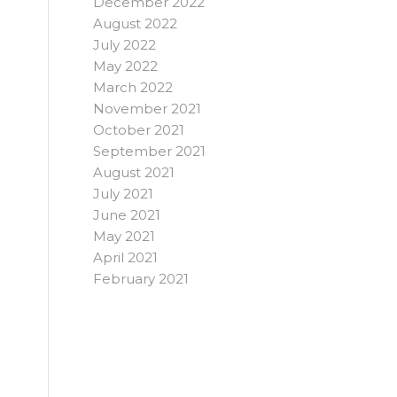
December 2022
August 2022
July 2022
May 2022
March 2022
November 2021
October 2021
September 2021
August 2021
July 2021
June 2021
May 2021
April 2021
February 2021