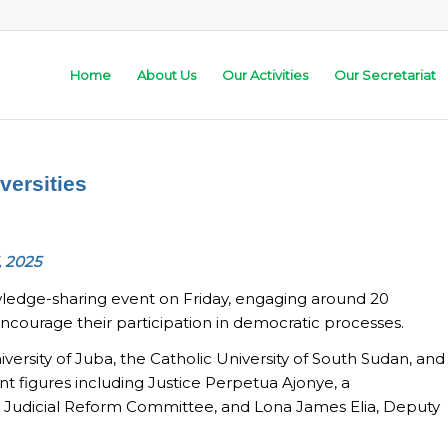
Home
About Us
Our Activities
Our Secretariat
versities
, 2025
ledge-sharing event on Friday, engaging around 20
ourage their participation in democratic processes.
iversity of Juba, the Catholic University of South Sudan, and
nt figures including Justice Perpetua Ajonye, a
he Judicial Reform Committee, and Lona James Elia, Deputy