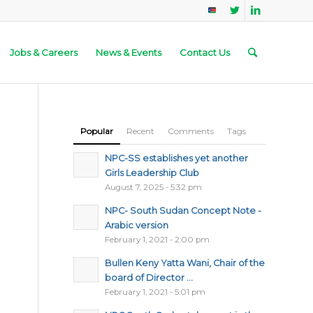
Jobs & Careers
News & Events
Contact Us
Popular
Recent
Comments
Tags
NPC-SS establishes yet another
Girls Leadership Club
August 7, 2025 - 5:32 pm
NPC- South Sudan Concept Note -
Arabic version
February 1, 2021 - 2:00 pm
Bullen Keny Yatta Wani, Chair of the
board of Director ...
February 1, 2021 - 5:01 pm