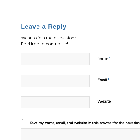
Leave a Reply
Want to join the discussion?
Feel free to contribute!
*
Name
*
Email
Website
Save my name, email, and website in this browser for the next ti