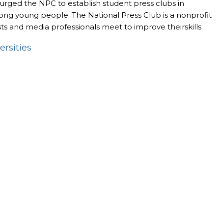
, urged the NPC to establish student press clubs in
among young people. The National Press Club is a nonprofit
ts and media professionals meet to improve theirskills.
ersities