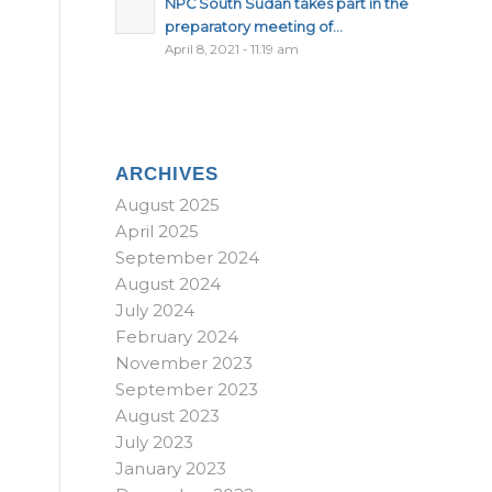
NPC South Sudan takes part in the
preparatory meeting of...
April 8, 2021 - 11:19 am
ARCHIVES
August 2025
April 2025
September 2024
August 2024
July 2024
February 2024
November 2023
September 2023
August 2023
July 2023
January 2023