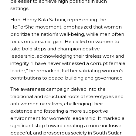
be easier to achieve high positions in such
settings.
Hon. Henry Kala Sabuni, representing the
HeForShe movement, emphasized that women
prioritize the nation’s well-being, while men often
focus on personal gain. He called on women to
take bold steps and champion positive
leadership, acknowledging their tireless work and
integrity. “I have never witnessed a corrupt female
leader,” he remarked, further validating women’s
contributions to peace-building and governance.
The awareness campaign delved into the
traditional and structural roots of stereotypes and
anti-women narratives, challenging their
existence and fostering a more supportive
environment for women’s leadership. It marked a
significant step toward creating a more inclusive,
peaceful, and prosperous society in South Sudan.