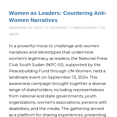
Women as Leaders: Countering Anti-
Women Narratives
/
/
/
September 20, 2024
0 Comments
in
News & Events
by
admin
In a powerful move to challenge anti-women
narratives and stereotypes that undermine
women’s legitimacy as leaders, the National Press
Club South Sudan (NPC-SS), supported by the
Peacebuilding Fund through UN Women, held a
landmark event on September 13, 2024. This
awareness campaign brought together a diverse
range of stakeholders, including representatives
from national and state governments, youth
organizations, women’s associations, persons with
disabilities, and the media. The gathering served
as a platform for sharing experiences, presenting