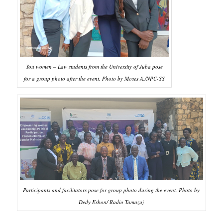
You women – Law students from the University of Juba pose
for a group photo after the event. Photo by Moses A./NPC-SS
Participants and facilitators pose for group photo during the event. Photo by
Dedy Esbon/ Radio Tamazuj