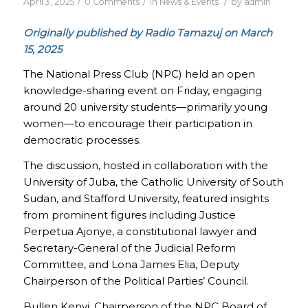
/
/
/
April 3, 2025
0 Comments
in
News & Events
by
admin
Originally published by Radio Tamazuj on March
15, 2025
The National Press Club (NPC) held an open
knowledge-sharing event on Friday, engaging
around 20 university students—primarily young
women—to encourage their participation in
democratic processes.
The discussion, hosted in collaboration with the
University of Juba, the Catholic University of South
Sudan, and Stafford University, featured insights
from prominent figures including Justice
Perpetua Ajonye, a constitutional lawyer and
Secretary-General of the Judicial Reform
Committee, and Lona James Elia, Deputy
Chairperson of the Political Parties’ Council.
Bullen Kenyi, Chairperson of the NPC Board of