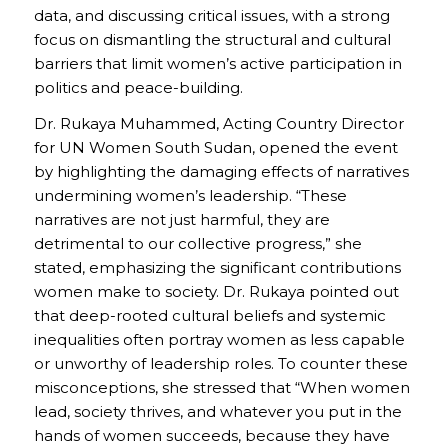
data, and discussing critical issues, with a strong
focus on dismantling the structural and cultural
barriers that limit women’s active participation in
politics and peace-building.
Dr. Rukaya Muhammed, Acting Country Director
for UN Women South Sudan, opened the event
by highlighting the damaging effects of narratives
undermining women’s leadership. “These
narratives are not just harmful, they are
detrimental to our collective progress,” she
stated, emphasizing the significant contributions
women make to society. Dr. Rukaya pointed out
that deep-rooted cultural beliefs and systemic
inequalities often portray women as less capable
or unworthy of leadership roles. To counter these
misconceptions, she stressed that “When women
lead, society thrives, and whatever you put in the
hands of women succeeds, because they have