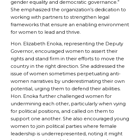
gender equality and democratic governance.”
She emphasized the organization’s dedication to
working with partners to strengthen legal
frameworks that ensure an enabling environment
for women to lead and thrive.
Hon. Elizabeth Enoka, representing the Deputy
Governor, encouraged women to assert their
rights and stand firm in their efforts to move the
country in the right direction. She addressed the
issue of women sometimes perpetuating anti-
women narratives by underestimating their own
potential, urging them to defend their abilities.
Hon. Enoka further challenged women for
undermining each other, particularly when vying
for political positions, and called on them to
support one another. She also encouraged young
women to join political parties where female
leadership is underrepresented, noting it might