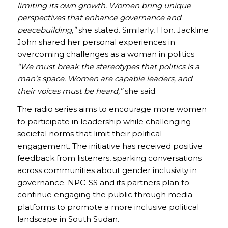
limiting its own growth. Women bring unique
perspectives that enhance governance and
peacebuilding,”
she stated. Similarly, Hon. Jackline
John shared her personal experiences in
overcoming challenges as a woman in politics
“We must break the stereotypes that politics is a
man’s space. Women are capable leaders, and
their voices must be heard,”
she said.
The radio series aims to encourage more women
to participate in leadership while challenging
societal norms that limit their political
engagement. The initiative has received positive
feedback from listeners, sparking conversations
across communities about gender inclusivity in
governance. NPC-SS and its partners plan to
continue engaging the public through media
platforms to promote a more inclusive political
landscape in South Sudan.