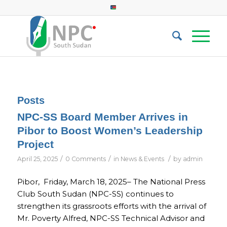
Posts
NPC-SS Board Member Arrives in
Pibor to Boost Women’s Leadership
Project
/
/
/
April 25, 2025
0 Comments
in
News & Events
by
admin
Pibor, Friday, March 18, 2025– The National Press
Club South Sudan (NPC-SS) continues to
strengthen its grassroots efforts with the arrival of
Mr. Poverty Alfred, NPC-SS Technical Advisor and