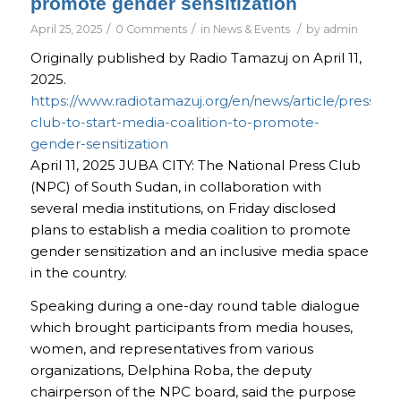
promote gender sensitization
/
/
/
April 25, 2025
0 Comments
in
News & Events
by
admin
Originally published by Radio Tamazuj on April 11,
2025.
https://www.radiotamazuj.org/en/news/article/press-
club-to-start-media-coalition-to-promote-
gender-sensitization
April 11, 2025
JUBA CITY:
The National Press Club
(NPC) of South Sudan, in collaboration with
several media institutions, on Friday disclosed
plans to establish a media coalition to promote
gender sensitization and an inclusive media space
in the country.
Speaking during a one-day round table dialogue
which brought participants from media houses,
women, and representatives from various
organizations, Delphina Roba, the deputy
chairperson of the NPC board, said the purpose