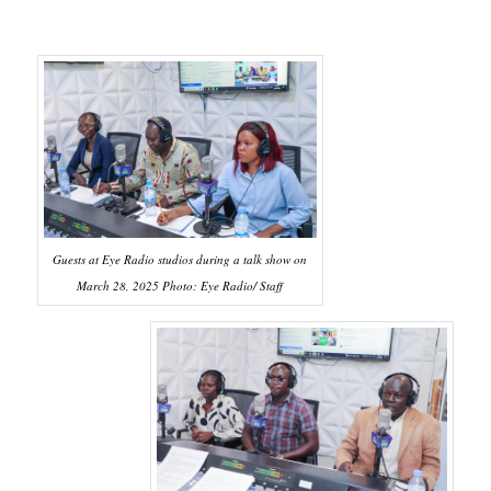
Guests at Eye Radio studios during a talk show on
March 28, 2025 Photo: Eye Radio/ Staff