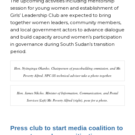
The upcoming activities including mentorship
session for young women and establishment of
Girls’ Leadership Club are expected to bring
together women leaders, community members,
and local government actors to advance dialogue
and build capacity around women’s participation
in governance during South Sudan’s transition
period.
Hon. Nyiinginga Okanho, Chairperson of peacebuilding ommission, and Mr.
Poverty Alfred, NPC-SS technical advisor take a photo together.
Hon. James Nikcho, Minister of Information, Communication, and Postal
Services (Left) Mr. Poverty Alfred (right), pose for a photo.
Press club to start media coalition to