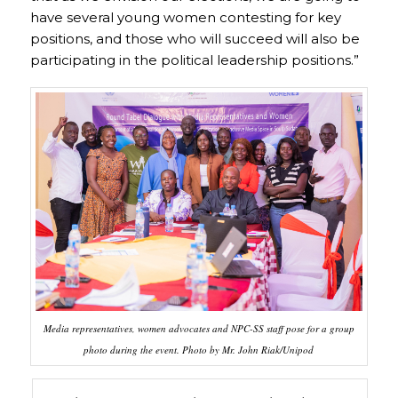
have several young women contesting for key
positions, and those who will succeed will also be
participating in the political leadership positions.”
Media representatives, women advocates and NPC-SS staff pose for a group
photo during the event. Photo by Mr. John Riak/Unipod