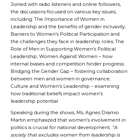
Joined with radio listeners and online followers,
the discussions focused on various key issues,
including: The Importance of Women in
Leadership and the benefits of gender inclusivity;
Barriers to Women’s Political Participation and
the challenges they face in leadership roles; The
Role of Men in Supporting Women’s Political
Leadership; Women Against Women – how
internal biases and competition hinder progress;
Bridging the Gender Gap – fostering collaboration
between men and women in governance;
Culture and Women’s Leadership – examining
how traditional beliefs impact women’s
leadership potential
Speaking during the shows, Ms. Agnes Dramio
Martin emphasized that women’s involvement in
politics is crucial for national development.
“A
society that excludes women from leadership is