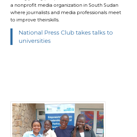
a nonprofit media organization in South Sudan
where journalists and media professionals meet
to improve theirskills.
National Press Club takes talks to
universities