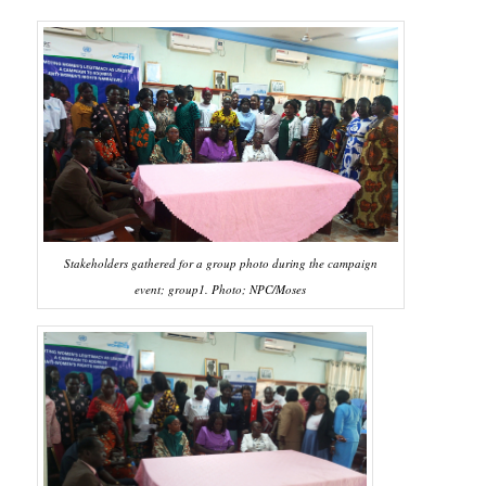
Stakeholders gathered for a group photo during the campaign
event; group1. Photo; NPC/Moses