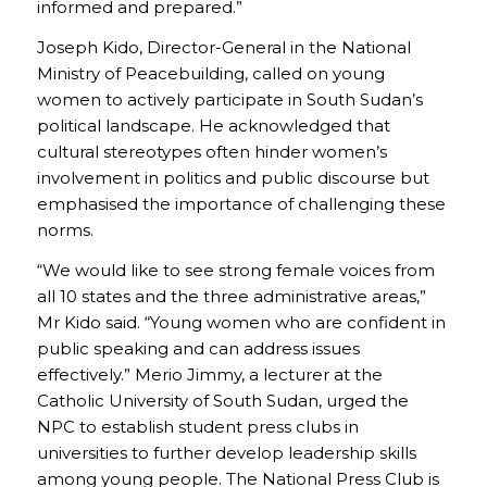
informed and prepared.”
Joseph Kido, Director-General in the National
Ministry of Peacebuilding, called on young
women to actively participate in South Sudan’s
political landscape. He acknowledged that
cultural stereotypes often hinder women’s
involvement in politics and public discourse but
emphasised the importance of challenging these
norms.
“We would like to see strong female voices from
all 10 states and the three administrative areas,”
Mr Kido said. “Young women who are confident in
public speaking and can address issues
effectively.” Merio Jimmy, a lecturer at the
Catholic University of South Sudan, urged the
NPC to establish student press clubs in
universities to further develop leadership skills
among young people. The National Press Club is