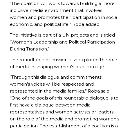
“The coalition will work towards building a more
inclusive media environment that involves
women and promotes their participation in social,
economic, and political life,” Roba added.
The initiative is part of a UN projects and is titled
“Women’s Leadership and Political Participation
During Transition.”
The roundtable discussion also explored the role
of media in shaping women’s public image.
“Through this dialogue and commitments,
women’s voices will be respected and
represented in the media families,” Roba said.
“One of the goals of this roundtable dialogue is to
first have a dialogue between media
representatives and women activists or leaders
on the role of the media and promoting women’s
participation. The establishment of a coalition is a