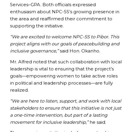
Services–GPA. Both officials expressed
enthusiasm about NPC-SS’s growing presence in
the area and reaffirmed their commitment to
supporting the initiative.
“We are excited to welcome NPC-SS to Pibor. This
project aligns with our goals of peacebuilding and
inclusive governance,”
said Hon. Okanho.
Mr. Alfred noted that such collaboration with local
leadership is vital to ensuring that the project’s
goals—empowering women to take active roles
in political and leadership processes—are fully
realized.
“We are here to listen, support, and work with local
stakeholders to ensure that this initiative is not just
a one-time intervention, but part of a lasting
movement for inclusive leadership,”
he said.