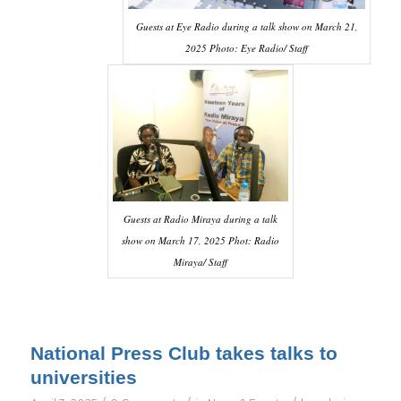
Guests at Eye Radio during a talk show on March 21,
2025 Photo: Eye Radio/ Staff
Guests at Radio Miraya during a talk
show on March 17, 2025 Phot: Radio
Miraya/ Staff
National Press Club takes talks to
universities