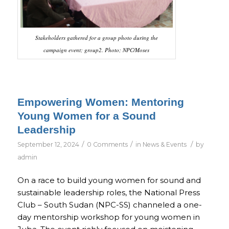
Stakeholders gathered for a group photo during the
campaign event; group2. Photo; NPC/Moses
Empowering Women: Mentoring
Young Women for a Sound
Leadership
/
/
/
September 12, 2024
0 Comments
in
News & Events
by
admin
On a race to build young women for sound and
sustainable leadership roles, the National Press
Club – South Sudan (NPC-SS) channeled a one-
day mentorship workshop for young women in