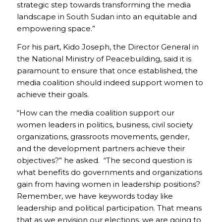
strategic step towards transforming the media
landscape in South Sudan into an equitable and
empowering space.”
For his part, Kido Joseph, the Director General in
the National Ministry of Peacebuilding, said it is
paramount to ensure that once established, the
media coalition should indeed support women to
achieve their goals.
“How can the media coalition support our
women leaders in politics, business, civil society
organizations, grassroots movements, gender,
and the development partners achieve their
objectives?” he asked. “The second question is
what benefits do governments and organizations
gain from having women in leadership positions?
Remember, we have keywords today like
leadership and political participation. That means
that as we envision our elections, we are going to