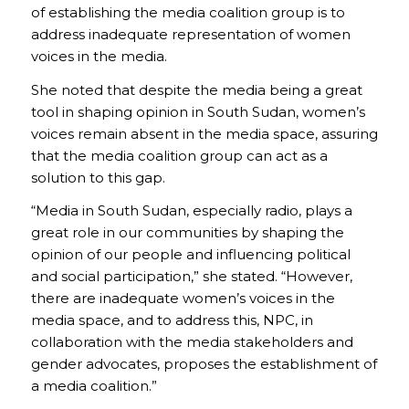
of establishing the media coalition group is to
address inadequate representation of women
voices in the media.
She noted that despite the media being a great
tool in shaping opinion in South Sudan, women’s
voices remain absent in the media space, assuring
that the media coalition group can act as a
solution to this gap.
“Media in South Sudan, especially radio, plays a
great role in our communities by shaping the
opinion of our people and influencing political
and social participation,” she stated. “However,
there are inadequate women’s voices in the
media space, and to address this, NPC, in
collaboration with the media stakeholders and
gender advocates, proposes the establishment of
a media coalition.”