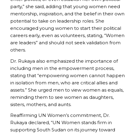
party,” she said, adding that young women need
mentorship, inspiration, and the belief in their own
potential to take on leadership roles. She
encouraged young women to start their political
careers early, even as volunteers, stating, “Women
are leaders” and should not seek validation from
others.
Dr. Rukaya also emphasized the importance of
including men in the empowerment process,
stating that “empowering women cannot happen
in isolation from men, who are critical allies and
assets.” She urged men to view women as equals,
reminding them to see women as daughters,
sisters, mothers, and aunts.
Reaffirming UN Women’s commitment, Dr.
Rukaya declared, “UN Women stands firm in
supporting South Sudan on its journey toward