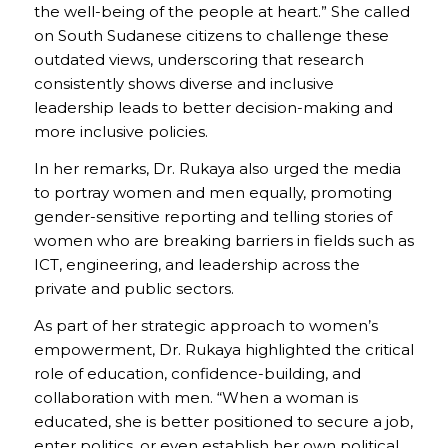
the well-being of the people at heart.” She called
on South Sudanese citizens to challenge these
outdated views, underscoring that research
consistently shows diverse and inclusive
leadership leads to better decision-making and
more inclusive policies.
In her remarks, Dr. Rukaya also urged the media
to portray women and men equally, promoting
gender-sensitive reporting and telling stories of
women who are breaking barriers in fields such as
ICT, engineering, and leadership across the
private and public sectors.
As part of her strategic approach to women’s
empowerment, Dr. Rukaya highlighted the critical
role of education, confidence-building, and
collaboration with men. “When a woman is
educated, she is better positioned to secure a job,
enter politics, or even establish her own political