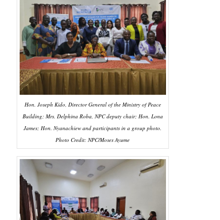
Hon. Joseph Kido, Director General of the Ministry of Peace
Building; Mrs. Delphina Roba, NPC deputy chair; Hon. Lona
James; Hon. Nyanachiew and participants in a group photo.
Photo Credit: NPC/Moses Ayume