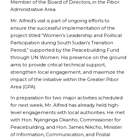
Member of the Board of Directors, in the Pibor
Administrative Area.
Mr. Alfred’s visit is part of ongoing efforts to
ensure the successful implementation of the
project titled “Women’s Leadership and Political
Participation during South Sudan’s Transition
Period,” supported by the Peacebuilding Fund
through UN Women. His presence on the ground
aims to provide critical technical support,
strengthen local engagement, and maximize the
impact of the initiative within the Greater Pibor
Area (GPA).
In preparation for two major activities scheduled
for next week, Mr. Alfred has already held high-
level engagements with local authorities. He met
with Hon. Nyiinginga Okanho, Commissioner for
Peacebuilding, and Hon. James Nikcho, Minister
of Information, Communication, and Postal