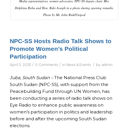
Media representatives, women advocates, NPC-SS deputy chair, Mrs.
Delphina Roba and Hon. Kido Joseph in a photo during opening remarks.
Photo by Mr. John Riak/Unipod
NPC-SS Hosts Radio Talk Shows to
Promote Women’s Political
Participation
/
/
/
April 3, 2025
0 Comments
in
News & Events
by
admin
Juba, South Sudan –
The National Press Club
South Sudan (NPC-SS), with support from the
Peacebuilding Fund through UN Women, has
been conducting a series of radio talk shows on
Eye Radio to enhance public awareness on
women’s participation in politics and leadership
before and after the upcoming South Sudan
elections.