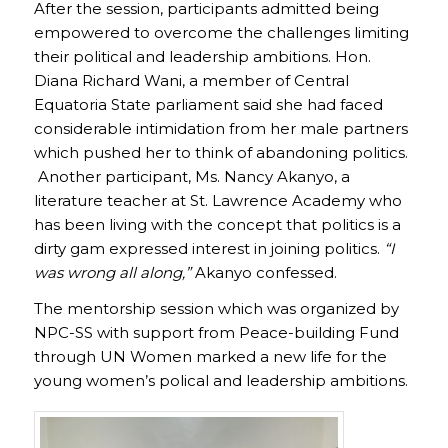
After the session, participants admitted being
empowered to overcome the challenges limiting
their political and leadership ambitions. Hon.
Diana Richard Wani, a member of Central
Equatoria State parliament said she had faced
considerable intimidation from her male partners
which pushed her to think of abandoning politics.
Another participant, Ms. Nancy Akanyo, a
literature teacher at St. Lawrence Academy who
has been living with the concept that politics is a
dirty gam expressed interest in joining politics.
“I
was wrong all along,”
Akanyo confessed.
The mentorship session which was organized by
NPC-SS with support from Peace-building Fund
through UN Women marked a new life for the
young women’s polical and leadership ambitions.