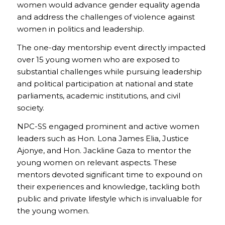
women would advance gender equality agenda
and address the challenges of violence against
women in politics and leadership.
The one-day mentorship event directly impacted
over 15 young women who are exposed to
substantial challenges while pursuing leadership
and political participation at national and state
parliaments, academic institutions, and civil
society.
NPC-SS engaged prominent and active women
leaders such as Hon. Lona James Elia, Justice
Ajonye, and Hon. Jackline Gaza to mentor the
young women on relevant aspects. These
mentors devoted significant time to expound on
their experiences and knowledge, tackling both
public and private lifestyle which is invaluable for
the young women.