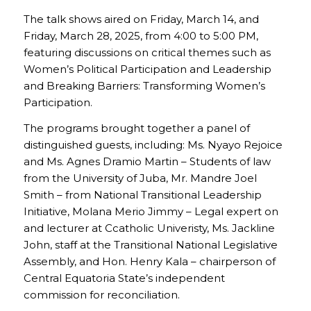
The talk shows aired on Friday, March 14, and
Friday, March 28, 2025, from 4:00 to 5:00 PM,
featuring discussions on critical themes such as
Women’s Political Participation and Leadership
and Breaking Barriers: Transforming Women’s
Participation.
The programs brought together a panel of
distinguished guests, including: Ms. Nyayo Rejoice
and Ms. Agnes Dramio Martin – Students of law
from the University of Juba, Mr. Mandre Joel
Smith – from National Transitional Leadership
Initiative, Molana Merio Jimmy – Legal expert on
and lecturer at Ccatholic Univeristy, Ms. Jackline
John, staff at the Transitional National Legislative
Assembly, and Hon. Henry Kala – chairperson of
Central Equatoria State’s independent
commission for reconciliation.