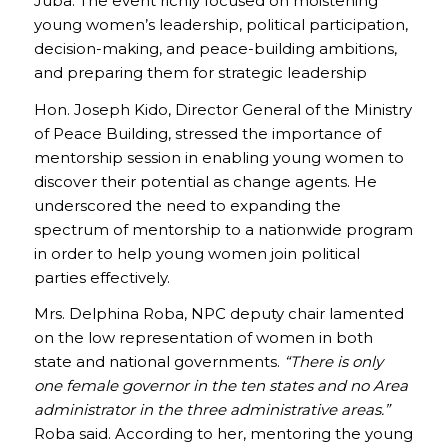
Juba. The event richly focused on moistening
young women’s leadership, political participation,
decision-making, and peace-building ambitions,
and preparing them for strategic leadership
Hon. Joseph Kido, Director General of the Ministry
of Peace Building, stressed the importance of
mentorship session in enabling young women to
discover their potential as change agents. He
underscored the need to expanding the
spectrum of mentorship to a nationwide program
in order to help young women join political
parties effectively.
Mrs. Delphina Roba, NPC deputy chair lamented
on the low representation of women in both
state and national governments.
“There is only
one female governor in the ten states and no Area
administrator in the three administrative areas.”
Roba said. According to her, mentoring the young