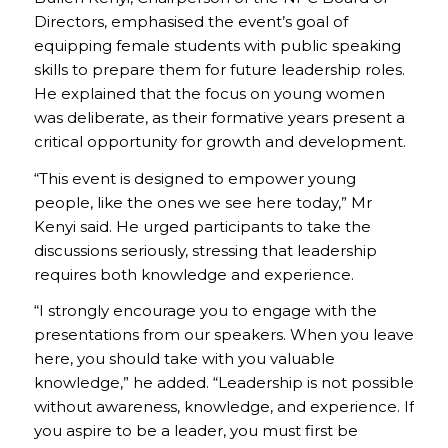
Directors, emphasised the event’s goal of
equipping female students with public speaking
skills to prepare them for future leadership roles.
He explained that the focus on young women
was deliberate, as their formative years present a
critical opportunity for growth and development.
“This event is designed to empower young
people, like the ones we see here today,” Mr
Kenyi said. He urged participants to take the
discussions seriously, stressing that leadership
requires both knowledge and experience.
“I strongly encourage you to engage with the
presentations from our speakers. When you leave
here, you should take with you valuable
knowledge,” he added. “Leadership is not possible
without awareness, knowledge, and experience. If
you aspire to be a leader, you must first be