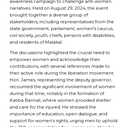
awareness campaign to challenge anti-women
narratives. Held on August 29, 2024, the event
brought together a diverse group of
stakeholders, including representatives from the
state government, parliament, women’s caucus,
civil society, youth, chiefs, persons with disabilities,
and residents of Malakal.
The discussions highlighted the crucial need to
empower women and acknowledge their
contributions, with several references made to
their active role during the liberation movement.
Hon. James, representing the deputy governor,
recounted the significant involvement of women
during that time, notably in the formation of
Katiba Bannat, where women provided shelter
and care for the injured. He stressed the
importance of education, open dialogue, and
support for women’s rights, urging men to uphold