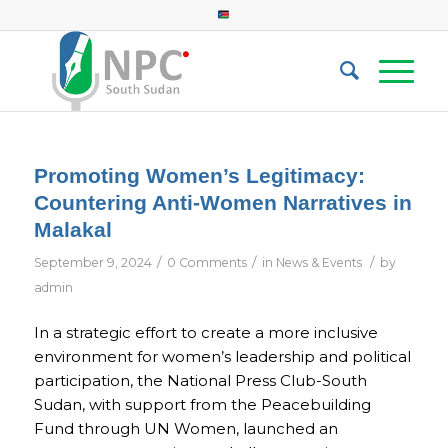
Promoting Women’s Legitimacy:
Countering Anti-Women Narratives in
Malakal
/
/
/
September 9, 2024
0 Comments
in
News & Events
by
admin
In a strategic effort to create a more inclusive
environment for women’s leadership and political
participation, the National Press Club-South
Sudan, with support from the Peacebuilding
Fund through UN Women, launched an