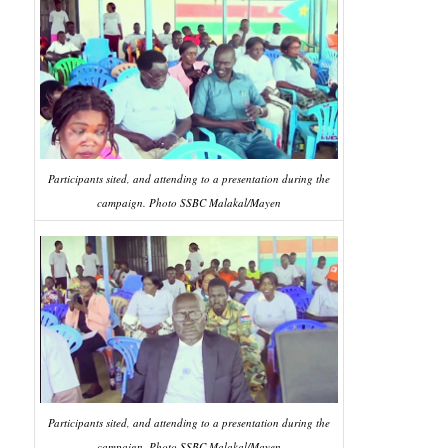
Participants sited, and attending to a presentation during the
campaign. Photo SSBC Malakal/Mayen
Participants sited, and attending to a presentation during the
campaign. Photo SSBC Malakal/Mayen