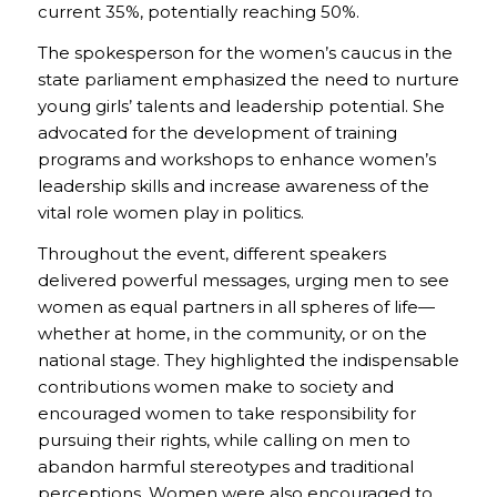
current 35%, potentially reaching 50%.
The spokesperson for the women’s caucus in the
state parliament emphasized the need to nurture
young girls’ talents and leadership potential. She
advocated for the development of training
programs and workshops to enhance women’s
leadership skills and increase awareness of the
vital role women play in politics.
Throughout the event, different speakers
delivered powerful messages, urging men to see
women as equal partners in all spheres of life—
whether at home, in the community, or on the
national stage. They highlighted the indispensable
contributions women make to society and
encouraged women to take responsibility for
pursuing their rights, while calling on men to
abandon harmful stereotypes and traditional
perceptions. Women were also encouraged to