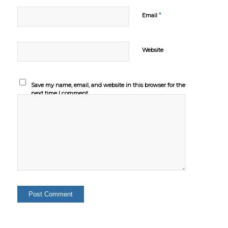
*
Email
Website
Save my name, email, and website in this browser for the
next time I comment.