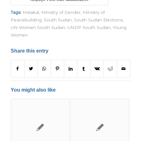
Tags:
Malakal
,
Ministry of Gender
,
Ministry of
Peacebuilding
,
South Sudan
,
South Sudan Elections
,
UN Women South Sudan
,
UNDP South Sudan
,
Young
Women
Share this entry
You might also like