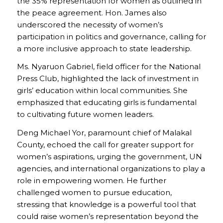
the 35% representation for women as outlined in
the peace agreement. Hon. James also
underscored the necessity of women’s
participation in politics and governance, calling for
a more inclusive approach to state leadership.
Ms. Nyaruon Gabriel, field officer for the National
Press Club, highlighted the lack of investment in
girls’ education within local communities. She
emphasized that educating girls is fundamental
to cultivating future women leaders.
Deng Michael Yor, paramount chief of Malakal
County, echoed the call for greater support for
women’s aspirations, urging the government, UN
agencies, and international organizations to play a
role in empowering women. He further
challenged women to pursue education,
stressing that knowledge is a powerful tool that
could raise women’s representation beyond the