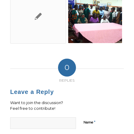
0
REPLIES
Leave a Reply
Want to join the discussion?
Feel free to contribute!
*
Name