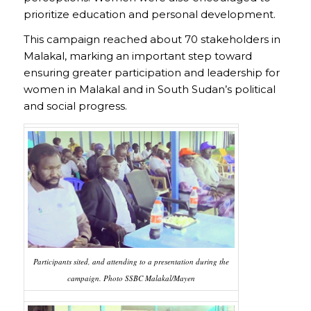
prioritize education and personal development.
This campaign reached about 70 stakeholders in
Malakal, marking an important step toward
ensuring greater participation and leadership for
women in Malakal and in South Sudan’s political
and social progress.
Participants sited, and attending to a presentation during the
campaign. Photo SSBC Malakal/Mayen