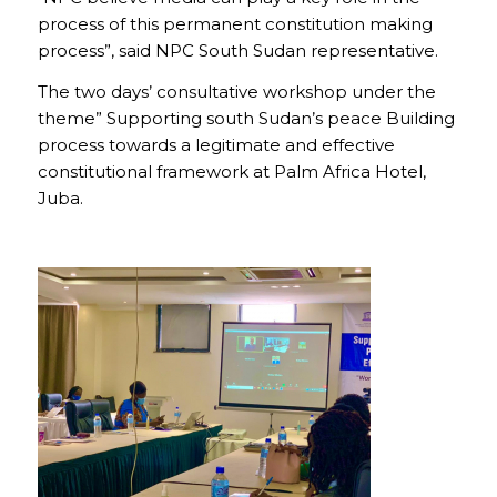
process of this permanent constitution making
process”, said NPC South Sudan representative.
The two days’ consultative workshop under the
theme” Supporting south Sudan’s peace Building
process towards a legitimate and effective
constitutional framework at Palm Africa Hotel,
Juba.