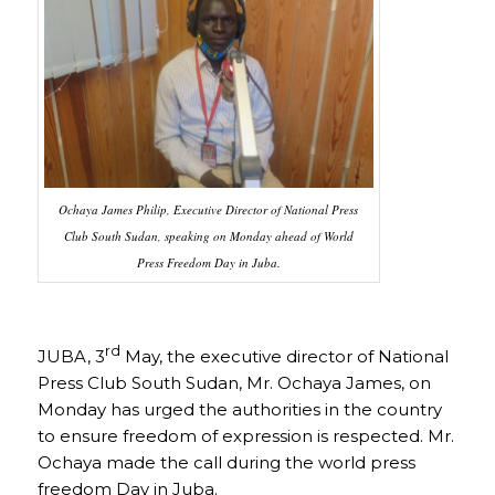
Ochaya James Philip, Executive Director of National Press
Club South Sudan, speaking on Monday ahead of World
Press Freedom Day in Juba.
rd
JUBA, 3
May, the executive director of National
Press Club South Sudan, Mr. Ochaya James, on
Monday has urged the authorities in the country
to ensure freedom of expression is respected. Mr.
Ochaya made the call during the world press
freedom Day in Juba.