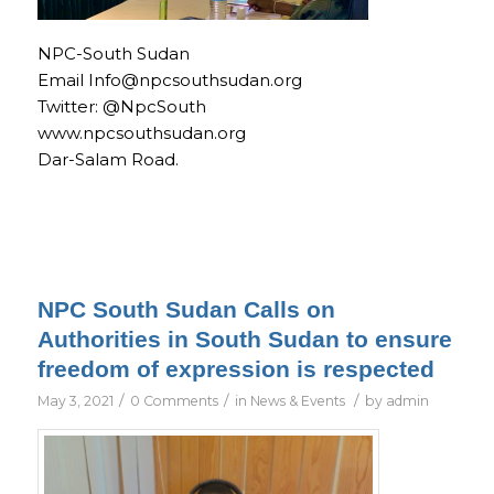
NPC-South Sudan
Email Info@npcsouthsudan.org
Twitter: @NpcSouth
www.npcsouthsudan.org
Dar-Salam Road.
NPC South Sudan Calls on
Authorities in South Sudan to ensure
freedom of expression is respected
/
/
/
May 3, 2021
0 Comments
in
News & Events
by
admin