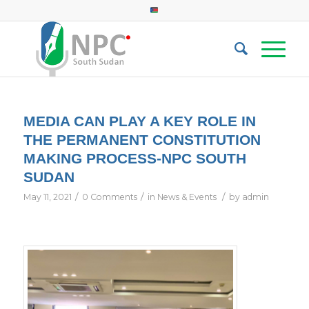
MEDIA CAN PLAY A KEY ROLE IN
THE PERMANENT CONSTITUTION
MAKING PROCESS-NPC SOUTH
SUDAN
/
/
/
May 11, 2021
0 Comments
in
News & Events
by
admin