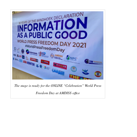
The stage is ready for the ONLINE “Celebration” World Press
Freedom Day at AMDISS office