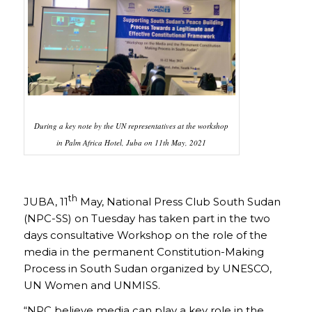
During a key note by the UN representatives at the workshop
in Palm Africa Hotel, Juba on 11th May, 2021
th
JUBA, 11
May, National Press Club South Sudan
(NPC-SS) on Tuesday has taken part in the two
days consultative Workshop on the role of the
media in the permanent Constitution-Making
Process in South Sudan organized by UNESCO,
UN Women and UNMISS.
“NPC believe media can play a key role in the