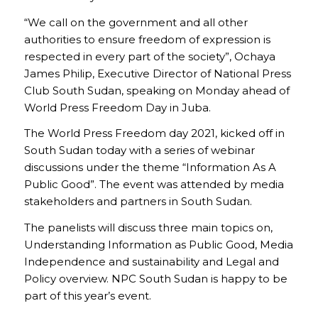
“We call on the government and all other
authorities to ensure freedom of expression is
respected in every part of the society”, Ochaya
James Philip, Executive Director of National Press
Club South Sudan, speaking on Monday ahead of
World Press Freedom Day in Juba.
The World Press Freedom day 2021, kicked off in
South Sudan today with a series of webinar
discussions under the theme “Information As A
Public Good”. The event was attended by media
stakeholders and partners in South Sudan.
The panelists will discuss three main topics on,
Understanding Information as Public Good, Media
Independence and sustainability and Legal and
Policy overview. NPC South Sudan is happy to be
part of this year’s event.