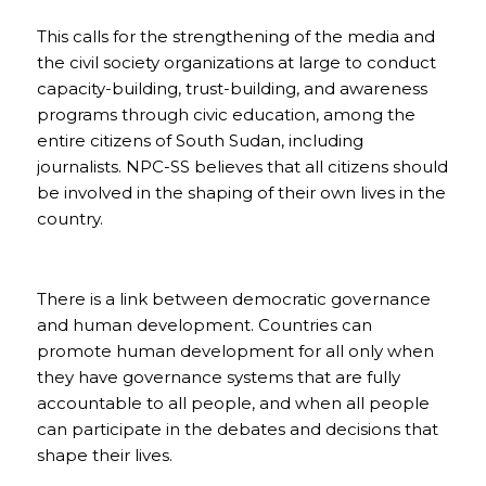
This calls for the strengthening of the media and
the civil society organizations at large to conduct
capacity-building, trust-building, and awareness
programs through civic education, among the
entire citizens of South Sudan, including
journalists. NPC-SS believes that all citizens should
be involved in the shaping of their own lives in the
country.
There is a link between democratic governance
and human development. Countries can
promote human development for all only when
they have governance systems that are fully
accountable to all people, and when all people
can participate in the debates and decisions that
shape their lives.