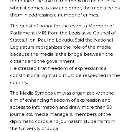
reorganize the role of the media in the country
when it comes to law and order, the media helps
them in addressing a number of crimes.
The guest of honor for the event a Member of
Parliament (MP) from the Legislative Council of
States, Hon: Paulino Lokudu, Said the National
Legislature reorganizes the role of the media
because the media is the bridge between the
citizens and the government.
He stressed that freedom of expression is a
constitutional right and must be respected in the
country.
The Media Symposium was organized with the
aim of enhancing freedom of expression and
access to information and drew more than 50
journalists, media managers, members of the
diplomatic corps, and journalism students from
the University of Juba