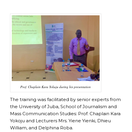
Prof. Chaplain Kara Yokuju during his presentation
The training was facilitated by senior experts from
the University of Juba, School of Journalism and
Mass Communication Studies: Prof. Chaplain Kara
Yokoju and Lecturers Mrs. Yiene Yienki, Dhieu
William, and Delphina Roba.