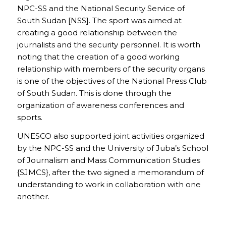
NPC-SS and the National Security Service of
South Sudan [NSS]. The sport was aimed at
creating a good relationship between the
journalists and the security personnel. It is worth
noting that the creation of a good working
relationship with members of the security organs
is one of the objectives of the National Press Club
of South Sudan. This is done through the
organization of awareness conferences and
sports.
UNESCO also supported joint activities organized
by the NPC-SS and the University of Juba’s School
of Journalism and Mass Communication Studies
{SJMCS}, after the two signed a memorandum of
understanding to work in collaboration with one
another.