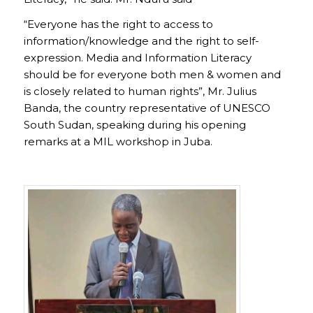
“Everyone has the right to access to
information/knowledge and the right to self-
expression. Media and Information Literacy
should be for everyone both men & women and
is closely related to human rights”, Mr. Julius
Banda, the country representative of UNESCO
South Sudan, speaking during his opening
remarks at a MIL workshop in Juba.