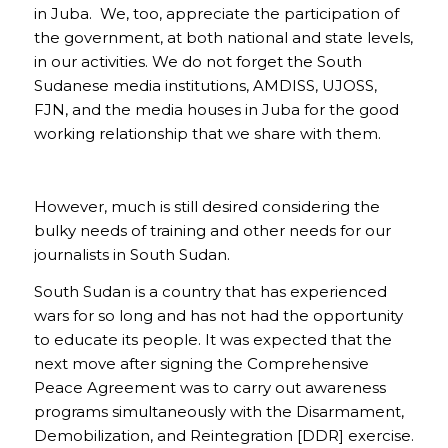
in Juba. We, too, appreciate the participation of
the government, at both national and state levels,
in our activities. We do not forget the South
Sudanese media institutions, AMDISS, UJOSS,
FJN, and the media houses in Juba for the good
working relationship that we share with them.
However, much is still desired considering the
bulky needs of training and other needs for our
journalists in South Sudan.
South Sudan is a country that has experienced
wars for so long and has not had the opportunity
to educate its people. It was expected that the
next move after signing the Comprehensive
Peace Agreement was to carry out awareness
programs simultaneously with the Disarmament,
Demobilization, and Reintegration [DDR] exercise.