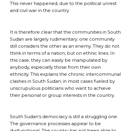
This never happened, due to the political unrest
and civil war in the country.
It is therefore clear that the communities in South
Sudan are largely rudimentary; one community
still considers the other as an enemy. They do not
think in terms of a nation, but on ethnic lines. In
this case, they can easily be manipulated by
anybody, especially those from their own
ethnicity. This explains the chronic intercommunal
clashes in South Sudan; in most cases fueled by
unscrupulous politicians who want to achieve
their personal or group interests in the country.
South Sudan’s democracy is still a struggling one.
The governance processes appear to be
dysfunctional. The country has not been able to