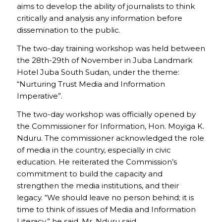
aims to develop the ability of journalists to think
critically and analysis any information before
dissemination to the public.
The two-day training workshop was held between
the 28th-29th of November in Juba Landmark
Hotel Juba South Sudan, under the theme:
“Nurturing Trust Media and Information
Imperative”.
The two-day workshop was officially opened by
the Commissioner for Information, Hon. Moyiga K.
Nduru. The commissioner acknowledged the role
of media in the country, especially in civic
education. He reiterated the Commission’s
commitment to build the capacity and
strengthen the media institutions, and their
legacy. “We should leave no person behind; it is
time to think of issues of Media and Information
Literacy,” he said. Mr. Nduru said