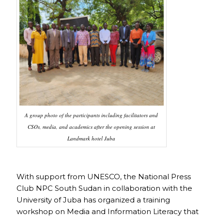
A group photo of the participants including facilitators and
CSOs, media, and academics after the opening session at
Landmark hotel Juba
With support from UNESCO, the National Press
Club NPC South Sudan in collaboration with the
University of Juba has organized a training
workshop on Media and Information Literacy that