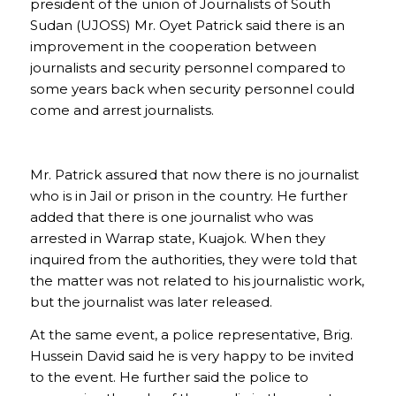
president of the union of Journalists of South
Sudan (UJOSS) Mr. Oyet Patrick said there is an
improvement in the cooperation between
journalists and security personnel compared to
some years back when security personnel could
come and arrest journalists.
Mr. Patrick assured that now there is no journalist
who is in Jail or prison in the country. He further
added that there is one journalist who was
arrested in Warrap state, Kuajok. When they
inquired from the authorities, they were told that
the matter was not related to his journalistic work,
but the journalist was later released.
At the same event, a police representative, Brig.
Hussein David said he is very happy to be invited
to the event. He further said the police to