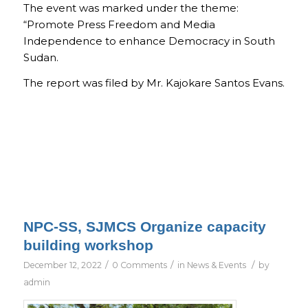
The event was marked under the theme:
“Promote Press Freedom and Media
Independence to enhance Democracy in South
Sudan.
The report was filed by Mr. Kajokare Santos Evans.
NPC-SS, SJMCS Organize capacity
building workshop
/
/
/
December 12, 2022
0 Comments
in
News & Events
by
admin