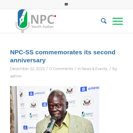
NPC-SS commemorates its second
anniversary
/
/
/
December 22, 2022
0 Comments
in
News & Events
by
admin