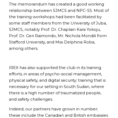
The memorandum has created a good working
relationship between SJMCS and NPC-SS. Most of
the training workshops had been facilitated by
some staff members from the University of Juba,
SJMCS, notably Prof. Dr. Chaplain Kara Yokoju,
Prof. Dr. Geri Raimondo, Mr. Nichola Mondili from
Stafford University, and Mss Delphina Roba,
among others.
IREX has also supported the club in its training
efforts, in areas of psycho-social management,
physical safety, and digital security; training that is
necessary for our setting in South Sudan, where
there is a high number of traumatized people,
and safety challenges.
Indeed, our partners have grown in number;
these include the Canadian and British embassies