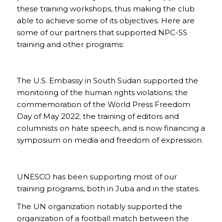
these training workshops, thus making the club
able to achieve some of its objectives. Here are
some of our partners that supported NPC-SS
training and other programs:
The U.S. Embassy in South Sudan supported the
monitoring of the human rights violations; the
commemoration of the World Press Freedom
Day of May 2022; the training of editors and
columnists on hate speech, and is now financing a
symposium on media and freedom of expression.
UNESCO has been supporting most of our
training programs, both in Juba and in the states.
The UN organization notably supported the
organization of a football match between the