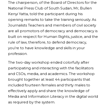
The chairperson, of the Board of Directors for the
National Press Club of South Sudan, Mr, Bullen
Kenyi Yatta, told the participant during his
opening remarks to take the training seriously. As
Journalists Teachers and members of civil society
are all promotors of democracy and democracy is
built on respect for Human Rights, justice, and the
rule of law, therefore, to defend democracy,
you’re to have knowledge and skills in your
profession.
The two-day workshop ended colorfully after
participating and interacting with the facilitators
and CSOs, media, and academics. The workshop
brought together at least 44 participants that
included fourteen females and thirty males to
effectively apply and share the knowledge of
Media and Information Literacy in the digital world
as required by the system.