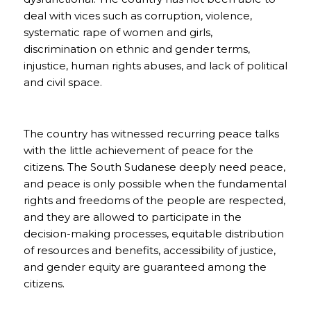
deal with vices such as corruption, violence,
systematic rape of women and girls,
discrimination on ethnic and gender terms,
injustice, human rights abuses, and lack of political
and civil space.
The country has witnessed recurring peace talks
with the little achievement of peace for the
citizens. The South Sudanese deeply need peace,
and peace is only possible when the fundamental
rights and freedoms of the people are respected,
and they are allowed to participate in the
decision-making processes, equitable distribution
of resources and benefits, accessibility of justice,
and gender equity are guaranteed among the
citizens.