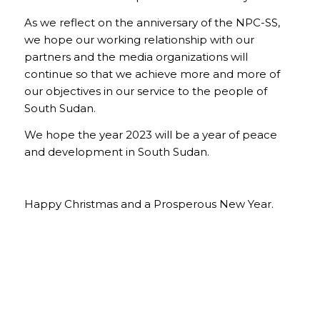
As we reflect on the anniversary of the NPC-SS,
we hope our working relationship with our
partners and the media organizations will
continue so that we achieve more and more of
our objectives in our service to the people of
South Sudan.
We hope the year 2023 will be a year of peace
and development in South Sudan.
Happy Christmas and a Prosperous New Year.