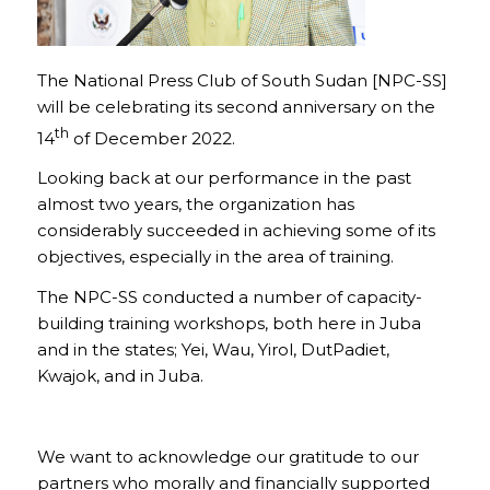
The National Press Club of South Sudan [NPC-SS]
will be celebrating its second anniversary on the
th
14
of December 2022.
Looking back at our performance in the past
almost two years, the organization has
considerably succeeded in achieving some of its
objectives, especially in the area of training.
The NPC-SS conducted a number of capacity-
building training workshops, both here in Juba
and in the states; Yei, Wau, Yirol, DutPadiet,
Kwajok, and in Juba.
We want to acknowledge our gratitude to our
partners who morally and financially supported