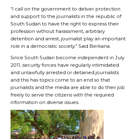
“I call on the government to deliver protection
and support to the journalists in the republic of
South Sudan to have the right to express their
profession without harassment, arbitrary
detention and arrest, journalist play an important
role in a democratic society.” Said Berkana.
Since South Sudan become independent in July
2011, security forces have regularly intimidated
and unlawfully arrested or detained journalists
and this has topics come to an end so that
journalists and the media are able to do their job
freely to serve the citizens with the required
information on diverse issues.