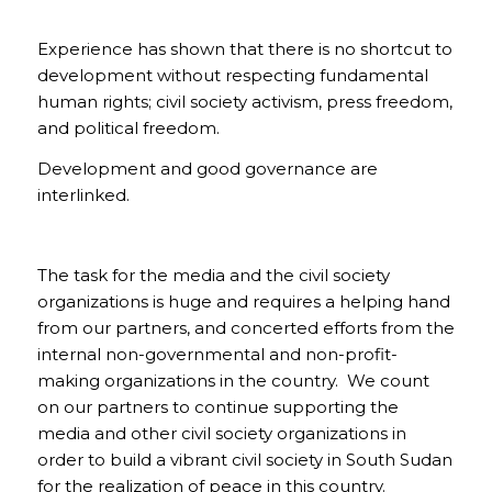
Experience has shown that there is no shortcut to
development without respecting fundamental
human rights; civil society activism, press freedom,
and political freedom.
Development and good governance are
interlinked.
The task for the media and the civil society
organizations is huge and requires a helping hand
from our partners, and concerted efforts from the
internal non-governmental and non-profit-
making organizations in the country. We count
on our partners to continue supporting the
media and other civil society organizations in
order to build a vibrant civil society in South Sudan
for the realization of peace in this country.