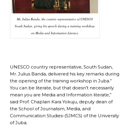
Mr. Julius Banda, the country representative of UNESCO
South Sudan, giving his speech during a training workshop
on Media and Information Literacy
UNESCO country representative, South Sudan,
Mr. Julius Banda, delivered his key remarks during
the opening of the training workshop in Juba.”
You can be literate, but that doesn’t necessarily
mean you are Media and Information literate,”
said Prof. Chaplain Kara Yokuju, deputy dean of
the School of Journalism, Media, and
Communication Studies-(SJMCS) of the University
of Juba.