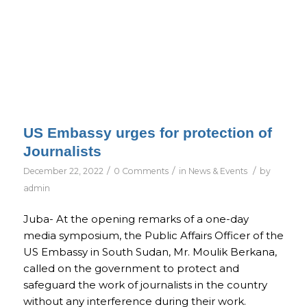
US Embassy urges for protection of
Journalists
/
/
/
December 22, 2022
0 Comments
in
News & Events
by
admin
Juba- At the opening remarks of a one-day
media symposium, the Public Affairs Officer of the
US Embassy in South Sudan, Mr. Moulik Berkana,
called on the government to protect and
safeguard the work of journalists in the country
without any interference during their work.