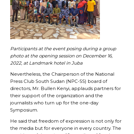
Participants at the event posing during a group
photo at the opening session on December 16,
2022, at Landmark hotel in Juba
Nevertheless, the Chairperson of the National
Press Club South Sudan (NPC-SS) board of
directors, Mr. Bullen Kenyi, applauds partners for
their support of the organization and the
journalists who turn up for the one-day
Symposium.
He said that freedom of expression is not only for
the media but for everyone in every country. The