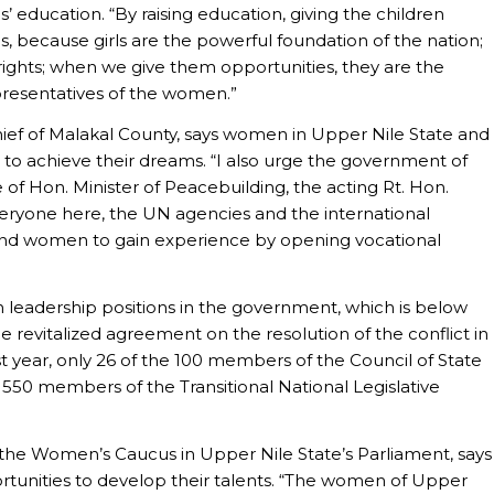
ls’ education. “By raising education, giving the children
s, because girls are the powerful foundation of the nation;
ights; when we give them opportunities, they are the
presentatives of the women.”
ef of Malakal County, says women in Upper Nile State and
to achieve their dreams. “I also urge the government of
of Hon. Minister of Peacebuilding, the acting Rt. Hon.
eryone here, the UN agencies and the international
and women to gain experience by opening vocational
eadership positions in the government, which is below
revitalized agreement on the resolution of the conflict in
t year, only 26 of the 100 members of the Council of State
550 members of the Transitional National Legislative
 the Women’s Caucus in Upper Nile State’s Parliament, says
rtunities to develop their talents. “The women of Upper