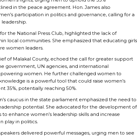
lined in the peace agreement. Hon. James also
n’s participation in politics and governance, calling for a
 leadership.
 for the National Press Club, highlighted the lack of
ithin local communities. She emphasized that educating girls
ture women leaders.
f of Malakal County, echoed the call for greater support
the government, UN agencies, and international
n empowering women. He further challenged women to
 knowledge is a powerful tool that could raise women’s
nt 35%, potentially reaching 50%.
’s caucus in the state parliament emphasized the need to
 leadership potential. She advocated for the development of
 to enhance women’s leadership skills and increase
play in politics.
 speakers delivered powerful messages, urging men to see