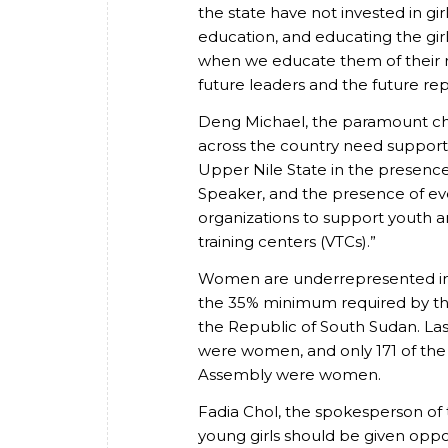
the state have not invested in gir
education, and educating the girl
when we educate them of their r
future leaders and the future re
Deng Michael, the paramount chi
across the country need support 
Upper Nile State in the presence 
Speaker, and the presence of ev
organizations to support youth 
training centers (VTCs).”
Women are underrepresented in l
the 35% minimum required by the 
the Republic of South Sudan. Las
were women, and only 171 of the 
Assembly were women.
Fadia Chol, the spokesperson of
young girls should be given oppo