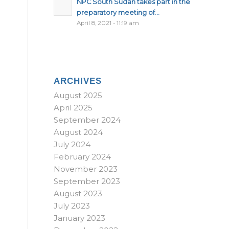
NPC South Sudan takes part in the
preparatory meeting of...
April 8, 2021 - 11:19 am
ARCHIVES
August 2025
April 2025
September 2024
August 2024
July 2024
February 2024
November 2023
September 2023
August 2023
July 2023
January 2023