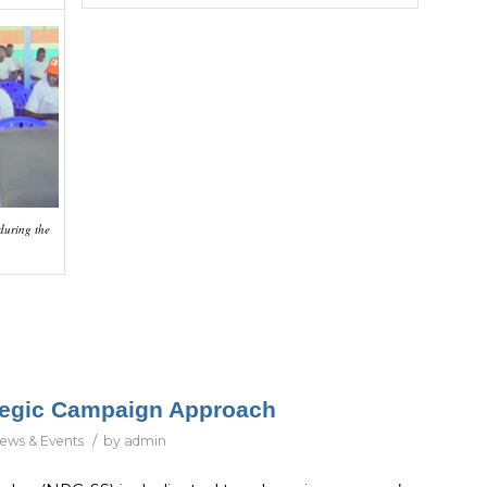
 during the
ategic Campaign Approach
/
ews & Events
by
admin