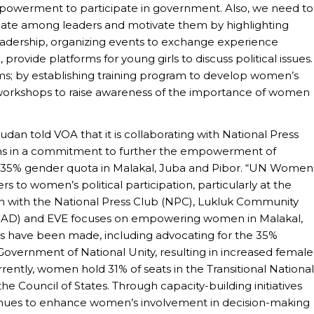
owerment to participate in government. Also, we need to
ipate among leaders and motivate them by highlighting
adership, organizing events to exchange experience
rovide platforms for young girls to discuss political issues.
s; by establishing training program to develop women’s
g workshops to raise awareness of the importance of women
an told VOA that it is collaborating with National Press
ons in a commitment to further the empowerment of
 35% gender quota in Malakal, Juba and Pibor. “UN Women
s to women’s political participation, particularly at the
ion with the National Press Club (NPC), Lukluk Community
CAD) and EVE focuses on empowering women in Malakal,
ides have been made, including advocating for the 35%
 Government of National Unity, resulting in increased female
rently, women hold 31% of seats in the Transitional National
he Council of States. Through capacity-building initiatives
ues to enhance women’s involvement in decision-making