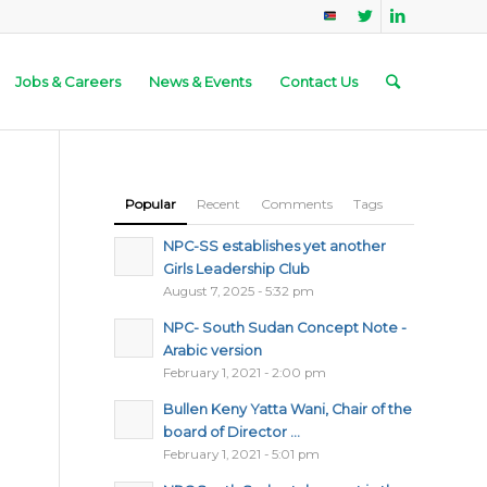
Jobs & Careers
News & Events
Contact Us
Popular
Recent
Comments
Tags
NPC-SS establishes yet another
Girls Leadership Club
August 7, 2025 - 5:32 pm
NPC- South Sudan Concept Note -
Arabic version
February 1, 2021 - 2:00 pm
Bullen Keny Yatta Wani, Chair of the
board of Director ...
February 1, 2021 - 5:01 pm