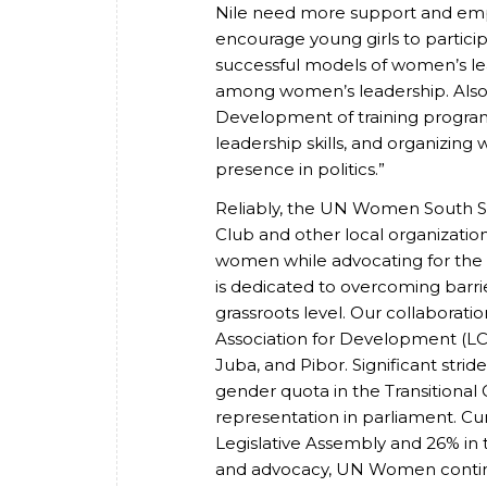
Nile need more support and emp
encourage young girls to partic
successful models of women’s le
among women’s leadership. Also, p
Development of training program
leadership skills, and organizin
presence in politics.”
Reliably, the UN Women South Sud
Club and other local organizati
women while advocating for the
is dedicated to overcoming barrier
grassroots level. Our collaborat
Association for Development (L
Juba, and Pibor. Significant str
gender quota in the Transitional
representation in parliament. Cur
Legislative Assembly and 26% in t
and advocacy, UN Women contin