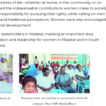
pheres of life—whether at home, in the community, or on
hted the indispensable contributions women make to societ
ponsibility for pursuing their rights, while calling on men
 and traditional perceptions. Women were also encourage
sonal development.
stakeholders in Malakal, marking an important step
ation and leadership for women in Malakal and in South
ess.
Participants sited, and attending to a presentation during the
 during the
campaign. Photo SSBC Malakal/Mayen