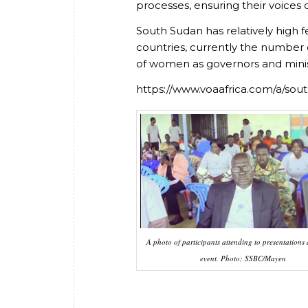
processes, ensuring their voices 
South Sudan has relatively high f
countries, currently the number
of women as governors and minist
https://www.voaafrica.com/a/so
A photo of participants attending to presentations 
event. Photo; SSBC/Mayen