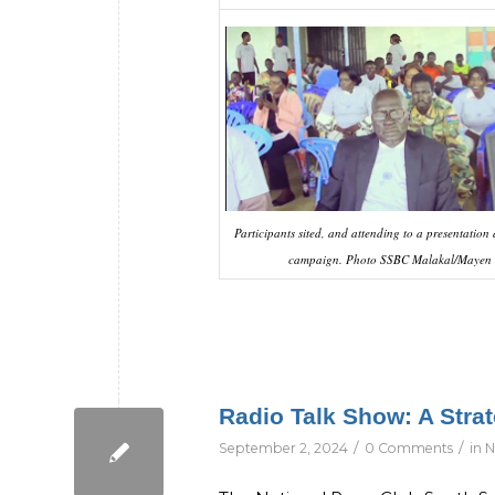
Participants sited, and attending to a presentation
campaign. Photo SSBC Malakal/Mayen
Radio Talk Show: A Str
/
/
September 2, 2024
0 Comments
in
N