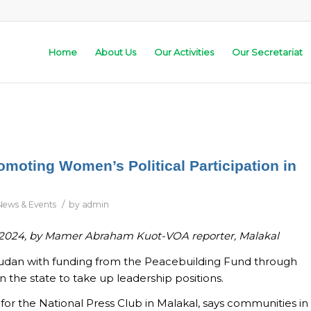
Home
About Us
Our Activities
Our Secretariat
oting Women’s Political Participation in
/
News & Events
by
admin
 2024,
by Mamer Abraham Kuot-VOA reporter, Malakal
Sudan with funding from the Peacebuilding Fund through
 state to take up leadership positions.
r for the National Press Club in Malakal, says communities in