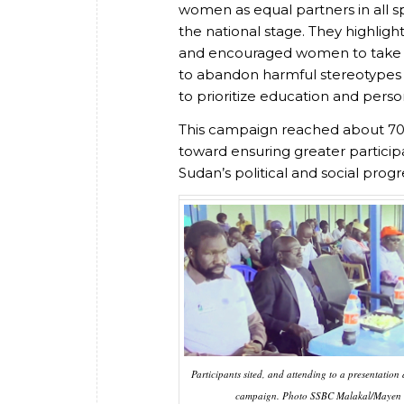
women as equal partners in all s
the national stage. They highlig
and encouraged women to take res
to abandon harmful stereotypes
to prioritize education and per
This campaign reached about 70 
toward ensuring greater particip
Sudan’s political and social progr
Participants sited, and attending to a presentation
campaign. Photo SSBC Malakal/Mayen