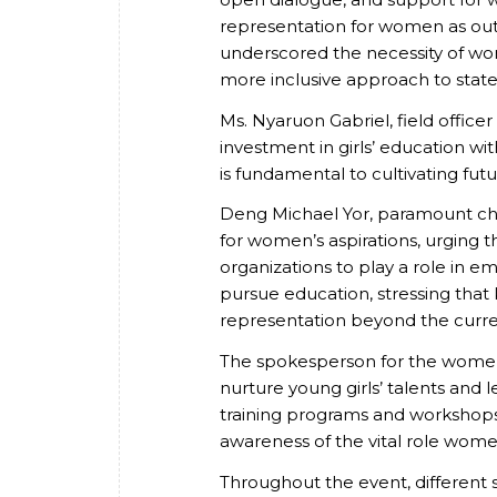
representation for women as out
underscored the necessity of wome
more inclusive approach to state
Ms. Nyaruon Gabriel, field officer
investment in girls’ education w
is fundamental to cultivating fu
Deng Michael Yor, paramount chie
for women’s aspirations, urging 
organizations to play a role i
pursue education, stressing that
representation beyond the curre
The spokesperson for the women
nurture young girls’ talents and
training programs and workshops
awareness of the vital role women 
Throughout the event, different