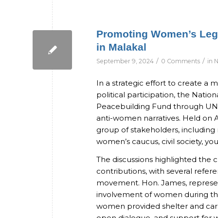
Promoting Women’s Legi
in Malakal
/
/
September 9, 2024
0 Comments
in
N
In a strategic effort to create 
political participation, the Nati
Peacebuilding Fund through UN
anti-women narratives. Held on A
group of stakeholders, including
women’s caucus, civil society, yout
The discussions highlighted th
contributions, with several refer
movement. Hon. James, represent
involvement of women during tha
women provided shelter and care 
open dialogue, and support for 