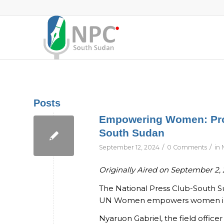
Posts
Empowering Women: Prom
South Sudan
/
/
September 12, 2024
0 Comments
in
Originally Aired on September 2,
The National Press Club-South 
UN Women empowers women in the
Nyaruon Gabriel, the field office