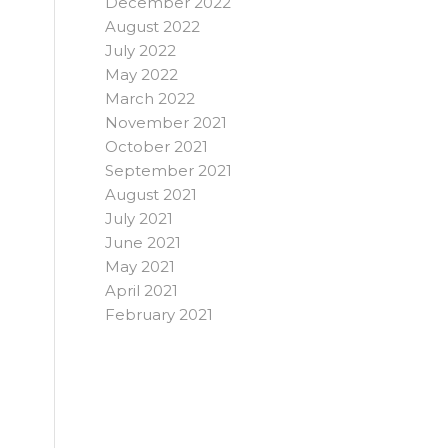
December 2022
August 2022
July 2022
May 2022
March 2022
November 2021
October 2021
September 2021
August 2021
July 2021
June 2021
May 2021
April 2021
February 2021