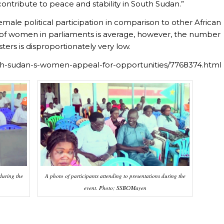
contribute to peace and stability in South Sudan.”
emale political participation in comparison to other African
 of women in parliaments is average, however, the number
ers is disproportionately very low.
uth-sudan-s-women-appeal-for-opportunities/7768374.html
during the
A photo of participants attending to presentations during the
event. Photo; SSBC/Mayen