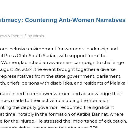
timacy: Countering Anti-Women Narratives
/
ews & Events
by
admin
a more inclusive environment for women’s leadership and
onal Press Club-South Sudan, with support from the
 Women, launched an awareness campaign to challenge
ugust 29, 2024, the event brought together a diverse
 representatives from the state government, parliament,
h, chiefs, persons with disabilities, and residents of Malakal.
e crucial need to empower women and acknowledge their
ences made to their active role during the liberation
ing the deputy governor, recounted the significant
t time, notably in the formation of Katiba Bannat, where
for the injured. He stressed the importance of education,
women’s rights, urging men to uphold the 35%