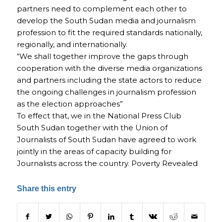
partners need to complement each other to
develop the South Sudan media and journalism
profession to fit the required standards nationally,
regionally, and internationally.
“We shall together improve the gaps through
cooperation with the diverse media organizations
and partners including the state actors to reduce
the ongoing challenges in journalism profession
as the election approaches”
To effect that, we in the National Press Club
South Sudan together with the Union of
Journalists of South Sudan have agreed to work
jointly in the areas of capacity building for
Journalists across the country. Poverty Revealed
Share this entry