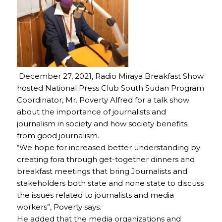
December 27, 2021, Radio Miraya Breakfast Show
hosted National Press Club South Sudan Program
Coordinator, Mr. Poverty Alfred for a talk show
about the importance of journalists and
journalism in society and how society benefits
from good journalism.
“We hope for increased better understanding by
creating fora through get-together dinners and
breakfast meetings that bring Journalists and
stakeholders both state and none state to discuss
the issues related to journalists and media
workers”, Poverty says.
He added that the media organizations and