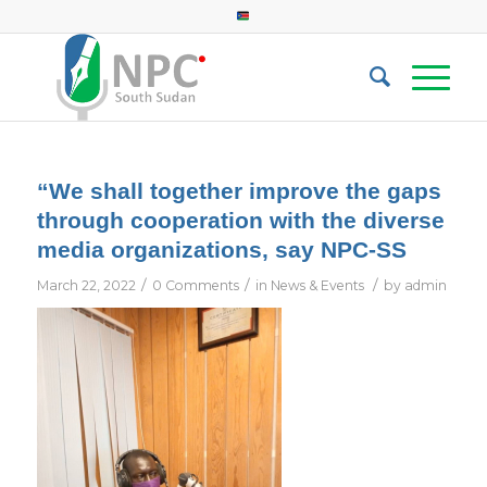
“We shall together improve the gaps
through cooperation with the diverse
media organizations, say NPC-SS
/
/
/
March 22, 2022
0 Comments
in
News & Events
by
admin