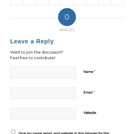
0
REPLIES
Leave a Reply
Want to join the discussion?
Feel free to contribute!
*
Name
*
Email
Website
Save my name, email, and website in this browser for the