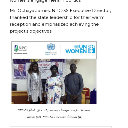
women’s engagement in politics.
Mr. Ochaya James, NPC-SS Executive Director,
thanked the state leadership for their warm
reception and emphasized achieving the
project’s objectives.
NPC-SS filed officer (L), acting chairperson for Women
Caucus (M), NPC-SS executive director (R)