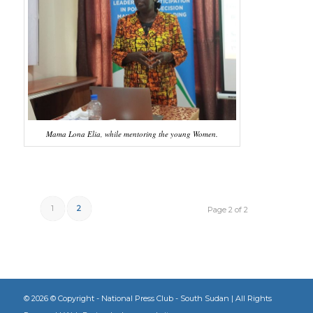
Mama Lona Elia, while mentoring the young Women.
1
2
Page 2 of 2
©
2026 © Copyright - National Press Club - South Sudan | All Rights