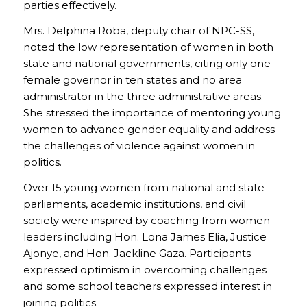
parties effectively.
Mrs. Delphina Roba, deputy chair of NPC-SS,
noted the low representation of women in both
state and national governments, citing only one
female governor in ten states and no area
administrator in the three administrative areas.
She stressed the importance of mentoring young
women to advance gender equality and address
the challenges of violence against women in
politics.
Over 15 young women from national and state
parliaments, academic institutions, and civil
society were inspired by coaching from women
leaders including Hon. Lona James Elia, Justice
Ajonye, and Hon. Jackline Gaza. Participants
expressed optimism in overcoming challenges
and some school teachers expressed interest in
joining politics.