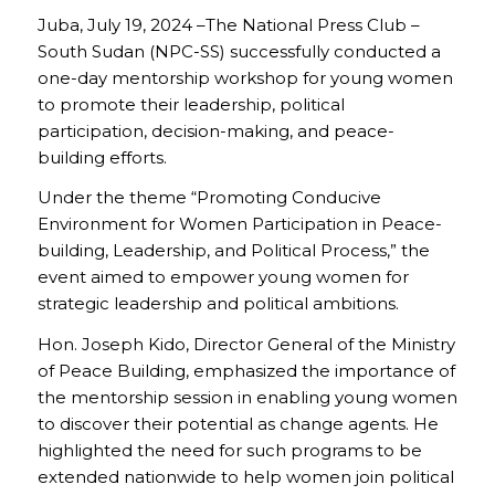
Juba, July 19, 2024 –The National Press Club –
South Sudan (NPC-SS) successfully conducted a
one-day mentorship workshop for young women
to promote their leadership, political
participation, decision-making, and peace-
building efforts.
Under the theme “Promoting Conducive
Environment for Women Participation in Peace-
building, Leadership, and Political Process,” the
event aimed to empower young women for
strategic leadership and political ambitions.
Hon. Joseph Kido, Director General of the Ministry
of Peace Building, emphasized the importance of
the mentorship session in enabling young women
to discover their potential as change agents. He
highlighted the need for such programs to be
extended nationwide to help women join political