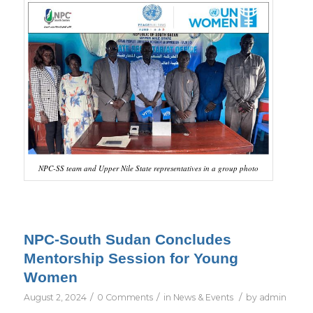
NPC-SS team and Upper Nile State representatives in a group photo
NPC-South Sudan Concludes
Mentorship Session for Young
Women
/
/
/
August 2, 2024
0 Comments
in
News & Events
by
admin