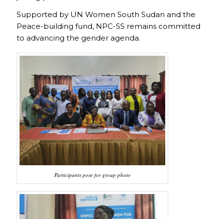
Supported by UN Women South Sudan and the
Peace-building fund, NPC-SS remains committed
to advancing the gender agenda.
Participants pose for group photo