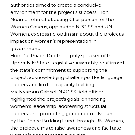
authorities aimed to create a conducive
environment for the project’s success. Hon.
Noama John Chol, acting Chairperson for the
Women Caucus, applauded NPC-SS and UN
Women, expressing optimism about the project’s
impact on women’s representation in
government.
Hon. Pal Ruach Duoth, deputy speaker of the
Upper Nile State Legislative Assembly, reaffirmed
the state’s commitment to supporting the
project, acknowledging challenges like language
barriers and limited capacity building.
Ms. Nyaroun Gabriel, NPC-SS field officer,
highlighted the project’s goals: enhancing
women’s leadership, addressing structural
barriers, and promoting gender equality. Funded
by the Peace Building Fund through UN Women,
the project aims to raise awareness and facilitate