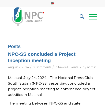
Posts
NPC-SS concluded a Project
Inception meeting
/
/
/
August 2, 2024
0 Comments
in
News & Events
by
admin
Malakal; July 24, 2024 – The National Press Club
South Sudan (NPC-SS) yesterday, concluded a
project inception meeting to commence project
activities in Malakal.
The meeting between NPC-SS and state